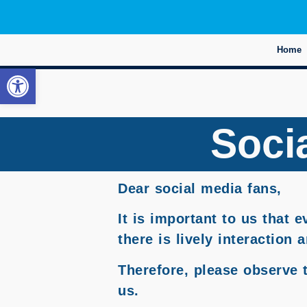
Home
Open toolbar
Socia
Dear social media fans,
It is important to us that 
there is lively interaction
Therefore, please observe 
us.