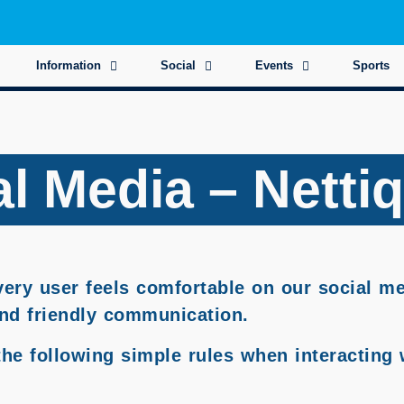
Information
Social
Events
Sports
l Media – Netti
every user feels comfortable on our social m
 and friendly communication.
the following simple rules when interacting 