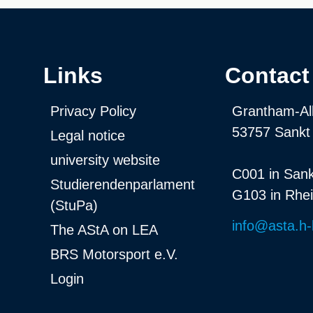
Links
Contact
Privacy Policy
Grantham-Al
53757 Sankt
Legal notice
university website
C001 in Sank
Studierendenparlament
G103 in Rhe
(StuPa)
info@asta.h-
The AStA on LEA
BRS Motorsport e.V.
Login