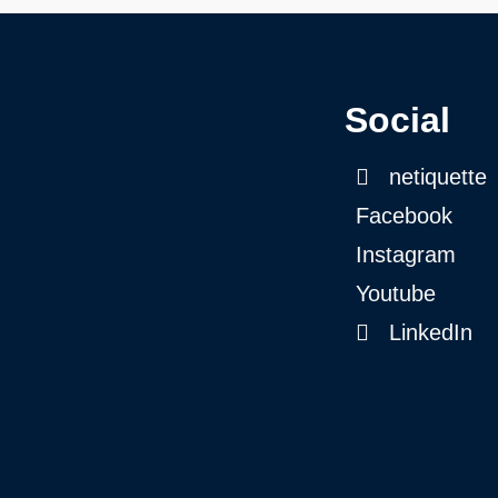
Social
netiquette
Facebook
Instagram
Youtube
LinkedIn