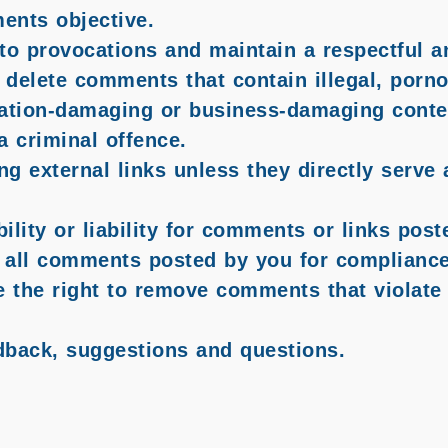
ents objective.
to provocations and maintain a respectful an
 delete comments that contain illegal, porno
tation-damaging or business-damaging conten
a criminal offence.
ng external links unless they directly serve
lity or liability for comments or links pos
all comments posted by you for compliance 
e the right to remove comments that violate 
dback, suggestions and questions.