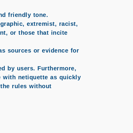
d friendly tone.
graphic, extremist, racist,
t, or those that incite
 as sources or evidence for
ted by users. Furthermore,
with netiquette as quickly
the rules without