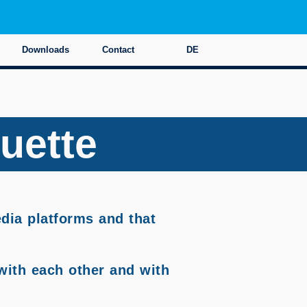
Downloads
Contact
DE
quette
edia platforms and that
with each other and with