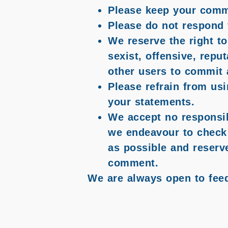
Please keep your comm
Please do not respond 
We reserve the right to
sexist, offensive, repu
other users to commit 
Please refrain from usi
your statements.
We accept no responsibi
we endeavour to check 
as possible and reserv
comment.
We are always open to fee