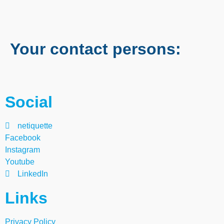
Your contact persons:
Social
netiquette
Facebook
Instagram
Youtube
LinkedIn
Links
Privacy Policy