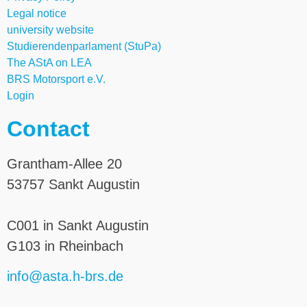
Legal notice
university website
Studierendenparlament (StuPa)
The AStA on LEA
BRS Motorsport e.V.
Login
Contact
Grantham-Allee 20
53757 Sankt Augustin
C001 in Sankt Augustin
G103 in Rheinbach
info@asta.h-brs.de