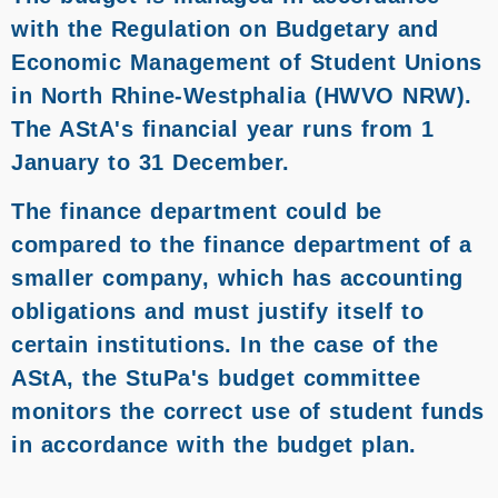
with the Regulation on Budgetary and
Economic Management of Student Unions
in North Rhine-Westphalia (HWVO NRW).
The AStA's financial year runs from 1
January to 31 December.
The finance department could be
compared to the finance department of a
smaller company, which has accounting
obligations and must justify itself to
certain institutions. In the case of the
AStA, the StuPa's budget committee
monitors the correct use of student funds
in accordance with the budget plan.