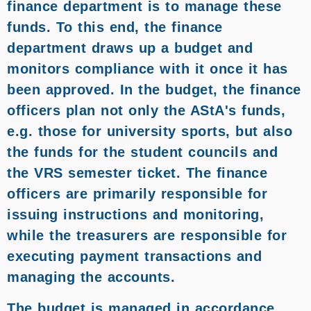
finance department is to manage these
funds. To this end, the finance
department draws up a budget and
monitors compliance with it once it has
been approved. In the budget, the finance
officers plan not only the AStA's funds,
e.g. those for university sports, but also
the funds for the student councils and
the VRS semester ticket. The finance
officers are primarily responsible for
issuing instructions and monitoring,
while the treasurers are responsible for
executing payment transactions and
managing the accounts.
The budget is managed in accordance