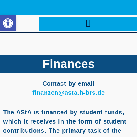
Open toolbar
Finances
Contact by email
finanzen@asta.h-brs.de
The AStA is financed by student funds,
which it receives in the form of student
contributions. The primary task of the