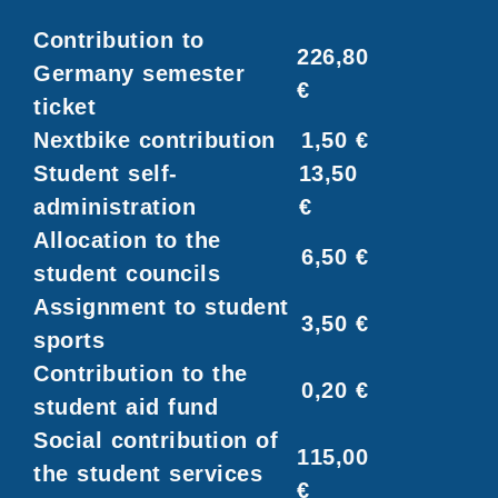
Contribution to
226,80
Germany semester
€
ticket
Nextbike contribution
1,50 €
Student self-
13,50
administration
€
Allocation to the
6,50 €
student councils
Assignment to student
3,50 €
sports
Contribution to the
0,20 €
student aid fund
Social contribution of
115,00
the student services
€