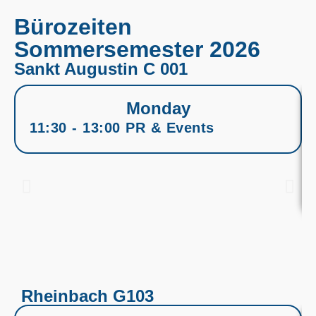
Bürozeiten
Sommersemester 2026
Sankt Augustin C 001
Monday
11:30 - 13:00 PR & Events
Rheinbach G103