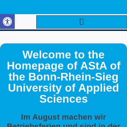
Open toolbar
Welcome to the
Homepage of AStA of
the Bonn-Rhein-Sieg
University of Applied
Sciences
Im August machen wir
Betriebsferien und sind in der