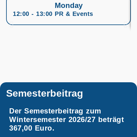
Monday
12:00 - 13:00 PR & Events
Semesterbeitrag
Der Semesterbeitrag zum
Wintersemester 2026/27 beträgt
367,00 Euro.