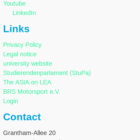
Youtube
LinkedIn
Links
Privacy Policy
Legal notice
university website
Studierendenparlament (StuPa)
The AStA on LEA
BRS Motorsport e.V.
Login
Contact
Grantham-Allee 20