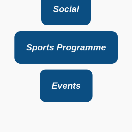
Social
Sports Programme
Events