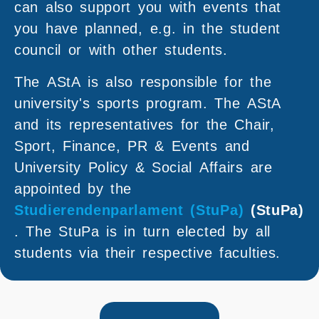
can also support you with events that
you have planned, e.g. in the student
council or with other students.
The AStA is also responsible for the
university's sports program. The AStA
and its representatives for the Chair,
Sport, Finance, PR & Events and
University Policy & Social Affairs are
appointed by the
Studierendenparlament (StuPa)
(StuPa)
. The StuPa is in turn elected by all
students via their respective faculties.