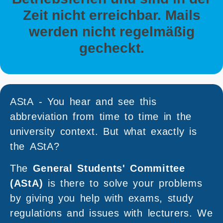
Zeit nicht erreichbar. Mails
werden nicht regelmäßig
gecheckt.
AStA - You hear and see this
abbreviation from time to time in the
university context. But what exactly is
the AStA?
The
General Students' Committee
(AStA)
is there to solve your problems
by giving you help with exams, study
regulations and issues with lecturers. We