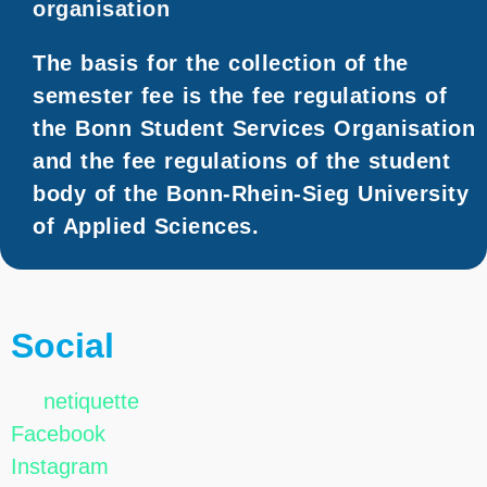
organisation
The basis for the collection of the
semester fee is the fee regulations of
the Bonn Student Services Organisation
and the fee regulations of the student
body of the Bonn-Rhein-Sieg University
of Applied Sciences.
Social
netiquette
Facebook
Instagram