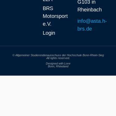
G103 in
BRS
Rheinbach
Motorsport
info@asta.h-
e.V.
brs.de
Login
© Allgemeiner Studierendenausschuss der Hochschule Bonn-Rhein-Sieg
All rights reserved.
Designed with Love
Bonn, Rhineland