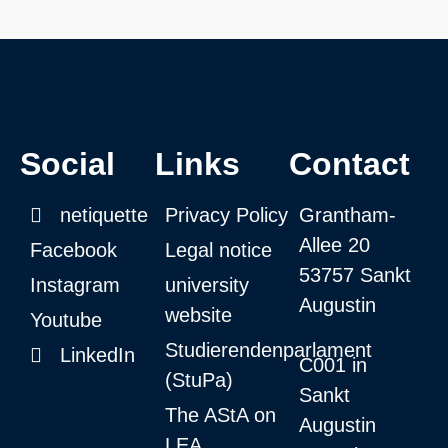
Social
Links
Contact
netiquette
Privacy Policy
Grantham-
Allee 20
Facebook
Legal notice
53757 Sankt
Instagram
university
Augustin
website
Youtube
Studierendenparlament
LinkedIn
C001 in
(StuPa)
Sankt
The AStA on
Augustin
LEA