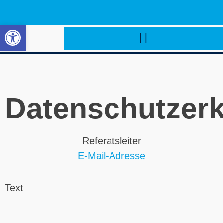
Open toolbar
Datenschutzerk
Referatsleiter
E-Mail-Adresse
Text